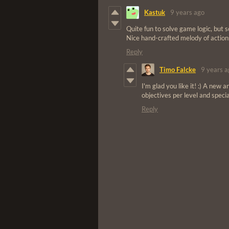
Kastuk
9 years ago
Quite fun to solve game logic, but 
Nice hand-crafted melody of action
Reply
Timo Falcke
9 years a
I'm glad you like it! :) A new 
objectives per level and special
Reply