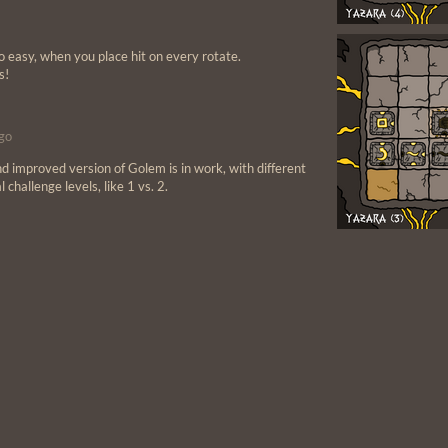
so easy, when you place hit on every rotate.
s!
go
and improved version of Golem is in work, with different
 challenge levels, like 1 vs. 2.