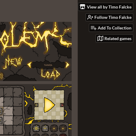
View all by Timo Falcke
Follow Timo Falcke
Add To Collection
Related games