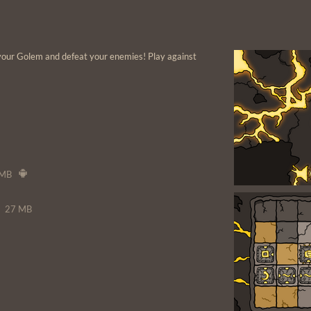
your Golem and defeat your enemies! Play against
 MB
27 MB