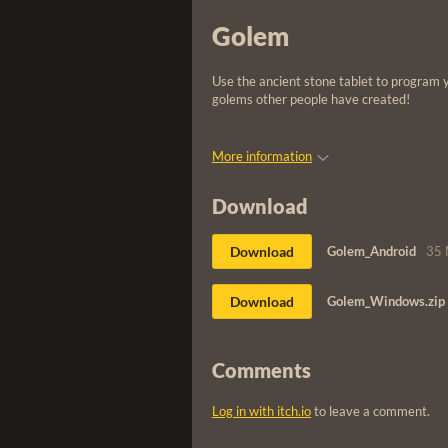
Golem
Use the ancient stone tablet to program 
golems other people have created!
More information
Download
Download
Golem_Android
35
Download
Golem_Windows.zip
Comments
Log in with itch.io
to leave a comment.