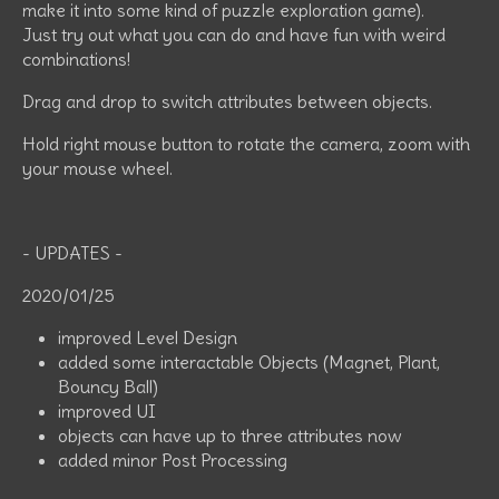
make it into some kind of puzzle exploration game).
Just try out what you can do and have fun with weird
combinations!
Drag and drop to switch attributes between objects.
Hold right mouse button to rotate the camera, zoom with
your mouse wheel.
- UPDATES -
2020/01/25
improved Level Design
added some interactable Objects (Magnet, Plant,
Bouncy Ball)
improved UI
objects can have up to three attributes now
added minor Post Processing