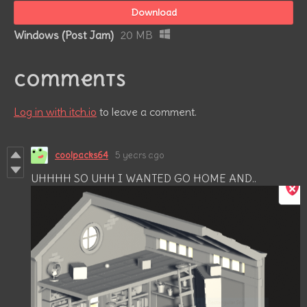
Download
Windows (Post Jam)
20 MB
Comments
Log in with itch.io
to leave a comment.
coolpacks64
5 years ago
UHHHH SO UHH I WANTED GO HOME AND..