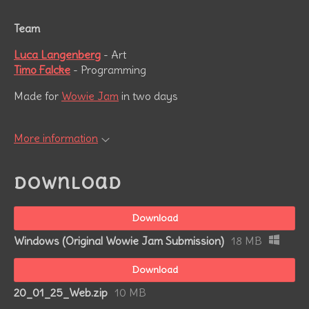
Team
Luca Langenberg
- Art
Timo Falcke
- Programming
Made for
Wowie Jam
in two days
More information
Download
Download
Windows (Original Wowie Jam Submission)
18 MB
Download
20_01_25_Web.zip
10 MB