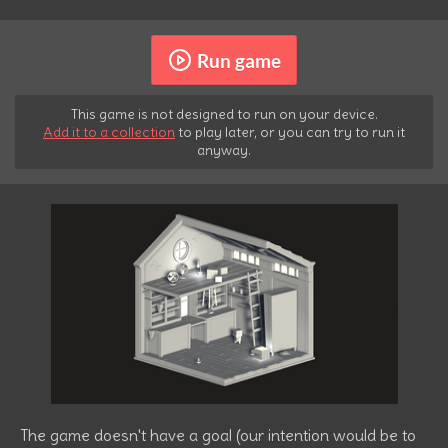
Run game
This game is not designed to run on your device.
Add it to a collection
to play later, or you can try to run it
anyway.
The game doesn't have a goal (our intention would be to