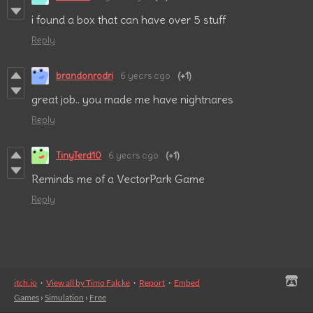
i found a box that can have over 5 stuff
Reply
brandonrodri
6 years ago
(+1)
great job.. you made me have nightnares
Reply
TinyTerd10
6 years ago
(+1)
Reminds me of a VectorPark Game
Reply
itch.io
·
View all by Timo Falcke
·
Report
·
Embed
Games
›
Simulation
›
Free