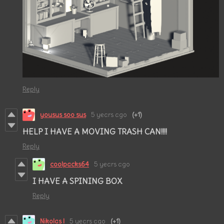
Reply
yousus soo sus
5 years ago
(+1)
HELP I HAVE A MOVING TRASH CAN!!!!
Reply
coolpacks64
5 years ago
I HAVE A SPINING BOX
Reply
Nikolas l
5 years ago
(+1)