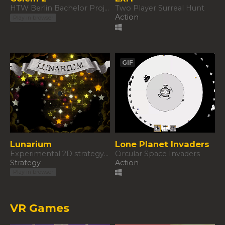
HTW Berlin Bachelor Project
Two Player Surreal Hunt
Action
Play in browser
GIF
Lunarium
Lone Planet Invaders
Experimental 2D strategy game
Circular Space Invaders
Strategy
Action
Play in browser
VR Games