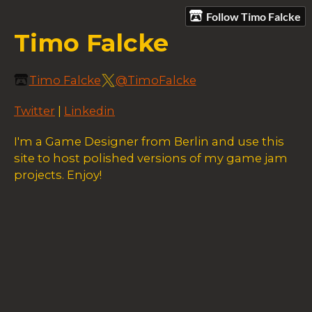
Follow Timo Falcke
Timo Falcke
Timo Falcke
@TimoFalcke
Twitter
|
Linkedin
I'm a Game Designer from Berlin and use this
site to host polished versions of my game jam
projects. Enjoy!