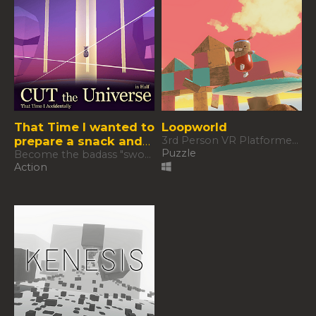
That Time I wanted to
Loopworld
prepare a snack and
3rd Person VR Platformer Puzzle
Puzzle
accidentally cut the
Become the badass "sword wielder" you were always meant to be.
Action
Universe in half