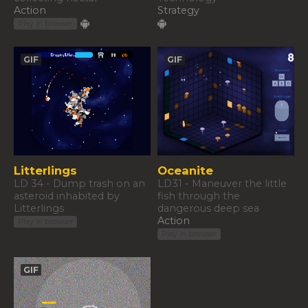
Action
Strategy
Play in browser
GIF
GIF
Litterlings
Oceanite
LD 34 - Dump trash on an
LD31 - Maneuver the little
asteroid inhabited by
fish through the
Litterlings
dangerous deep sea
Action
Play in browser
Play in browser
GIF