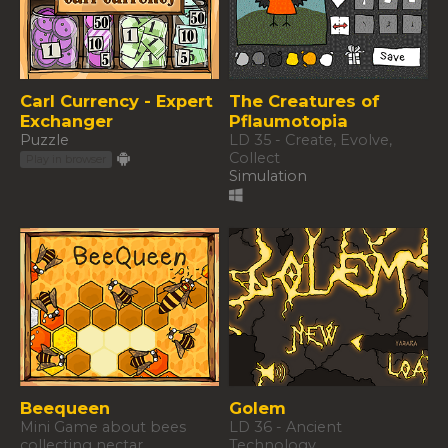
Carl Currency - Expert
The Creatures of
Exchanger
Pflaumotopia
Puzzle
LD 35 - Create, Evolve,
Collect
Play in browser
Simulation
Beequeen
Golem
Mini Game about bees
LD 36 - Ancient
collecting nectar
Technology