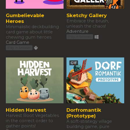
Gumbelievable
Sketchy Gallery
Heroes
Embrace the brush,
unleash the chaos!
Minimalistic deckbuilding
Adventure
card game about little
chewing gum heroes
Play in browser
Card Game
Play in browser
GIF
Hidden Harvest
Dorfromantik
Harvest Root Vegetables
(Prototype)
in the correct order to
A soft-strategy village
gather points!
building game, pure