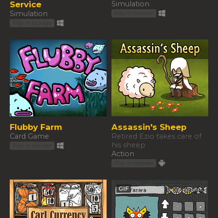
Service
Simulation
Simulation
Play in browser
Play in browser
Flubby Farm
Assassin's Sheep
Card Game
Retired Ezio takes care of
his sheep
Play in browser
Action
Play in browser
GIF