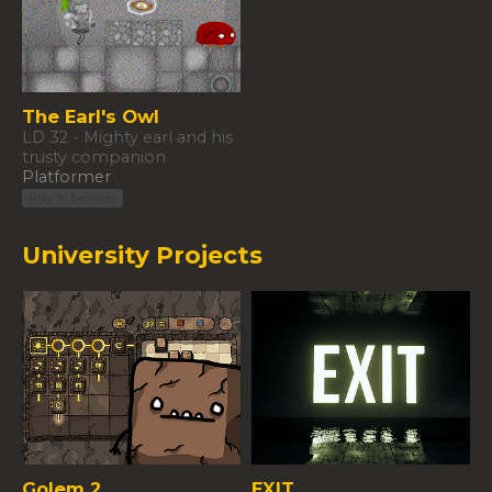
The Earl's Owl
LD 32 - Mighty earl and his
trusty companion
Platformer
Play in browser
University Projects
Golem 2
EXIT