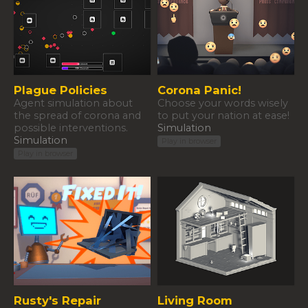
Plague Policies
Corona Panic!
Agent simulation about
​Choose your words wisely
the spread of corona and
to put your nation at ease!
possible interventions.
Simulation
Simulation
Play in browser
Play in browser
Rusty's Repair
Living Room