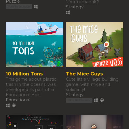
Puzzle
"Dorfromantik"!
Strategy
Play in browser
10 Million Tons
The Mice Guys
This game about plastic
Cute little village building
trash in the oceans, was
game, with mice and
developed as part of an
solidarity!
Educational Box.
Strategy
Educational
Play in browser