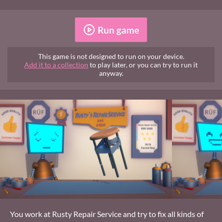
Run game
This game is not designed to run on your device.
Add it to a collection
to play later, or you can try to run it
anyway.
You work at Rusty Repair Service and try to fix all kinds of