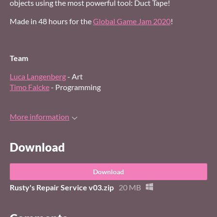
objects using the most powerful tool: Duct Tape!
Made in 48 hours for the
Global Game Jam 2020
!
Team
Luca Langenberg
- Art
Timo Falcke
- Programming
More information
Download
Download
Rusty's Repair Service v03.zip
20 MB